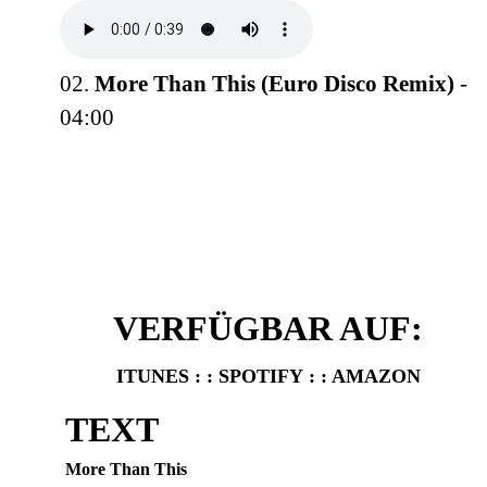
02.
More Than This (Euro Disco Remix)
-
04:00
VERFÜGBAR AUF:
ITUNES
: :
SPOTIFY
: :
AMAZON
TEXT
More Than This