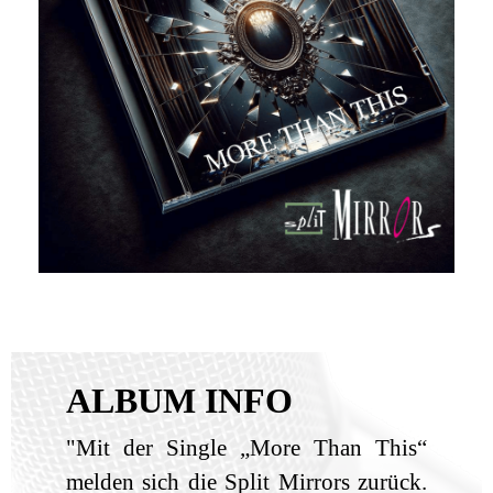
ALBUM INFO
"Mit der Single „More Than This“
melden sich die Split Mirrors zurück.