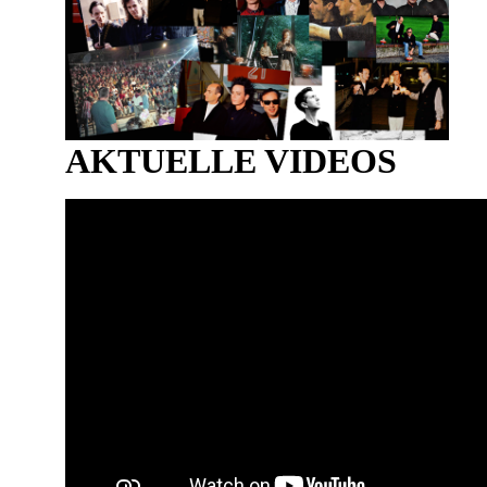
AKTUELLE VIDEOS