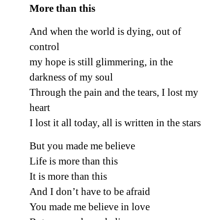
More than this
And when the world is dying, out of
control
my hope is still glimmering, in the
darkness of my soul
Through the pain and the tears, I lost my
heart
I lost it all today, all is written in the stars
But you made me believe
Life is more than this
It is more than this
And I don’t have to be afraid
You made me believe in love