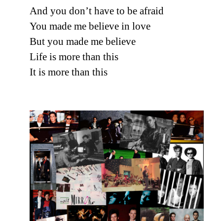
And you don’t have to be afraid
You made me believe in love
But you made me believe
Life is more than this
It is more than this