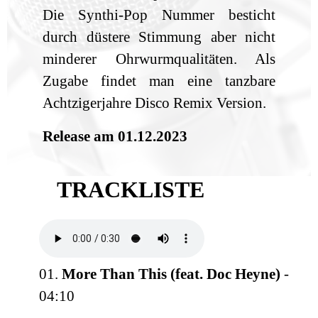
Die Synthi-Pop Nummer besticht
durch düstere Stimmung aber nicht
minderer Ohrwurmqualitäten. Als
Zugabe findet man eine tanzbare
Achtzigerjahre Disco Remix Version.
Release am 01.12.2023
TRACKLISTE
01.
More Than This (feat. Doc Heyne)
-
04:10