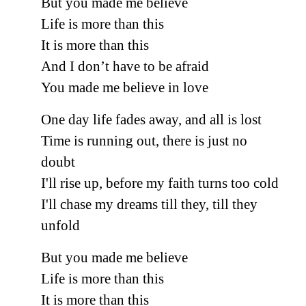
But you made me believe
Life is more than this
It is more than this
And I don’t have to be afraid
You made me believe in love
One day life fades away, and all is lost
Time is running out, there is just no
doubt
I'll rise up, before my faith turns too cold
I'll chase my dreams till they, till they
unfold
But you made me believe
Life is more than this
It is more than this